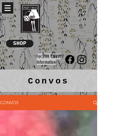
Cart
SHOP
free shipping
For The Latest
Information
Convos
CONVOS