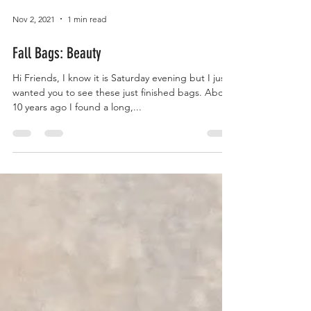
Nov 2, 2021
1 min read
Fall Bags: Beauty
Hi Friends, I know it is Saturday evening but I just
wanted you to see these just finished bags. About
10 years ago I found a long,...