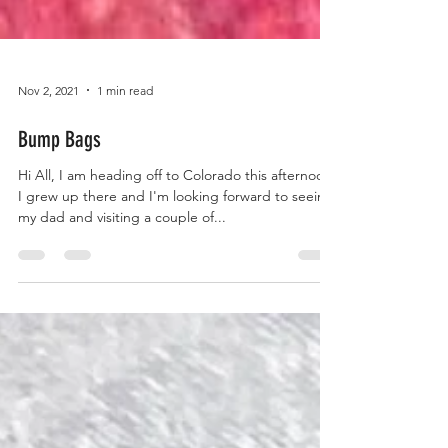
Nov 2, 2021
1 min read
Bump Bags
Hi All, I am heading off to Colorado this afternoon.
I grew up there and I'm looking forward to seeing
my dad and visiting a couple of...