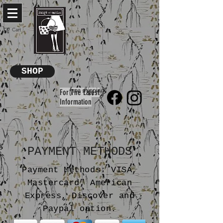
Cart
SHOP
free shipping
For The Latest
Information
PAYMENT METHODS
Payment Methods: VISA,
Mastercard, American
Express, Discover and
Paypal option.