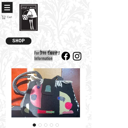
Cart
SHOP
free shipping
For The Latest
Information