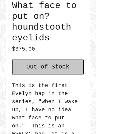
What face to
put on?
houndstooth
eyelids
Price
$375.00
Out of Stock
This is the first
Evelyn bag in the
series, "When I wake
up, I have no idea
what face to put
on." This is an