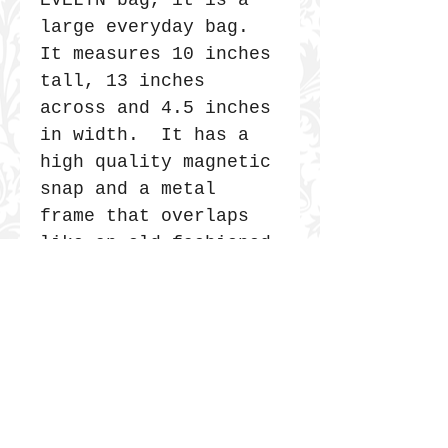
EVELYN bag, it is a
large everyday bag.
It measures 10 inches
tall, 13 inches
across and 4.5 inches
in width. It has a
high quality magnetic
snap and a metal
frame that overlaps
like an old fashioned
Doctor's bag. It is
secure and very
durable. The straps
are 30" long.