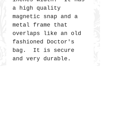
a high quality
magnetic snap and a
metal frame that
overlaps like an old
fashioned Doctor's
bag. It is secure
and very durable.
JOIN THE COMMUNITY