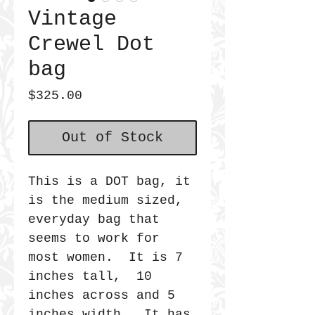
Vintage
Crewel Dot
bag
Price
$325.00
Out of Stock
This is a DOT bag, it
is the medium sized,
everyday bag that
seems to work for
most women. It is 7
inches tall, 10
inches across and 5
inches width. It has