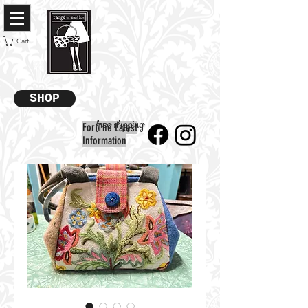
Cart
SHOP
free shipping
For The Latest
Information