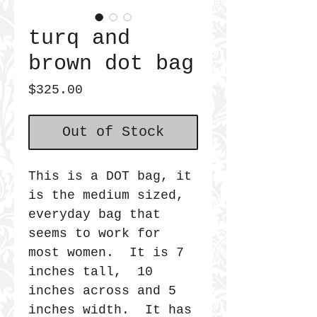
turq and
brown dot bag
Price
$325.00
Out of Stock
This is a DOT bag, it
is the medium sized,
everyday bag that
seems to work for
most women. It is 7
inches tall, 10
inches across and 5
inches width. It has