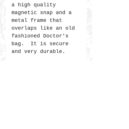
a high quality
magnetic snap and a
metal frame that
overlaps like an old
fashioned Doctor's
bag. It is secure
and very durable.
JOIN THE COMMUNITY