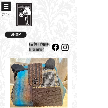
Cart
SHOP
free shipping
For The Latest
Information