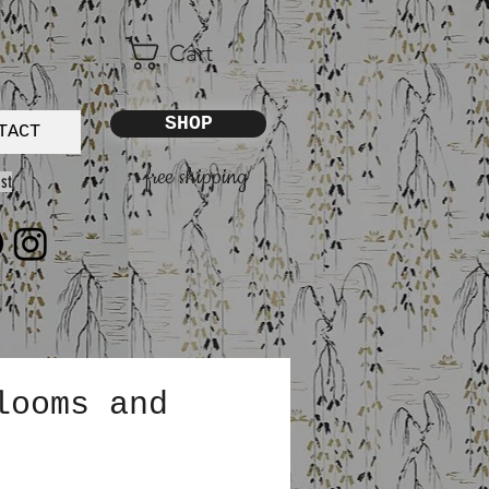
Cart
SHOP
TACT
free shipping
st
looms and