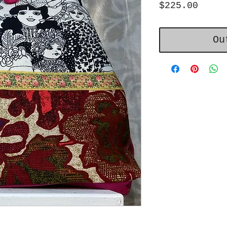
Price
$225.00
Ou