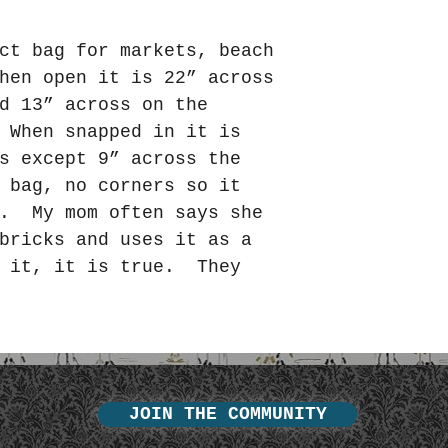
ct bag for markets, beach
hen open it is 22” across
d 13” across on the
 When snapped in it is
s except 9” across the
 bag, no corners so it
e. My mom often says she
bricks and uses it as a
 it, it is true. They
JOIN THE COMMUNITY