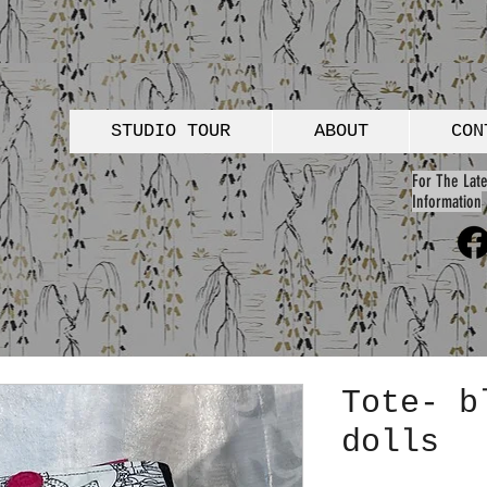
STUDIO TOUR
ABOUT
CON
For The Late
Information
Tote- b
dolls