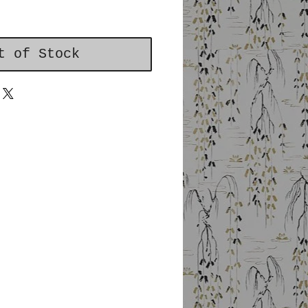
t of Stock