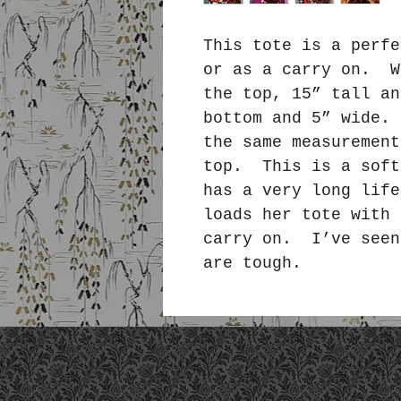
This tote is a perfe
or as a carry on. W
the top, 15” tall an
bottom and 5” wide.
the same measurement
top. This is a soft
has a very long lif
loads her tote with 
carry on. I’ve seen
are tough.