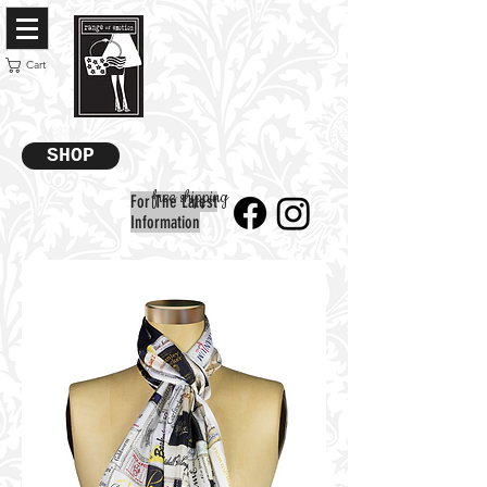
Cart
SHOP
free shipping
For The Latest
Information