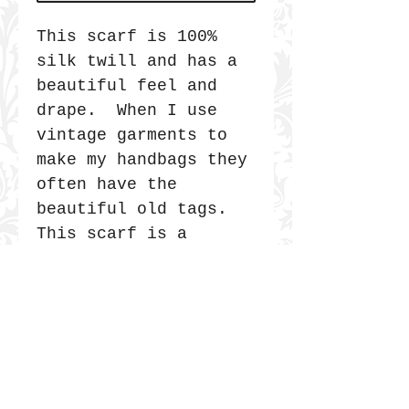
This scarf is 100%
silk twill and has a
beautiful feel and
drape. When I use
vintage garments to
make my handbags they
often have the
beautiful old tags.
This scarf is a
collage that I made
out of vintage
labels. It was
photographed and
printed on the silk.