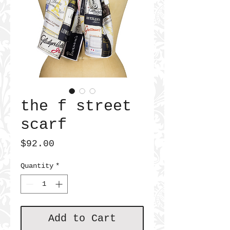
the f street
scarf
Price
$92.00
Quantity
*
Add to Cart