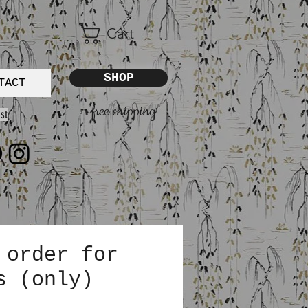
Cart
SHOP
TACT
free shipping
st
 order for
s (only)