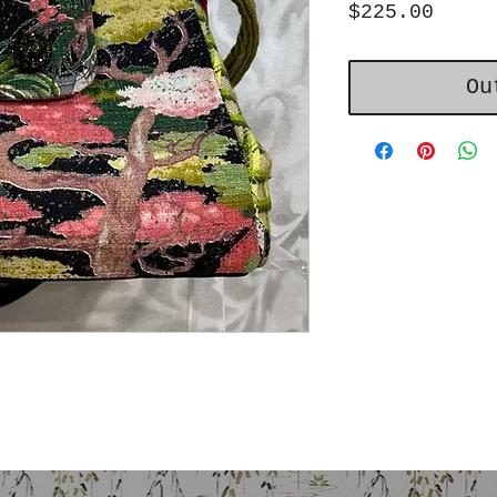
Price
$225.00
Ou