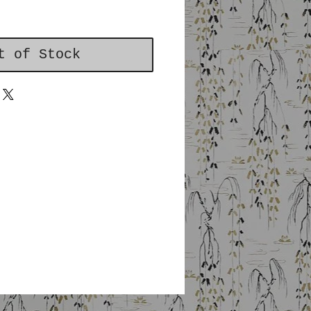
t of Stock