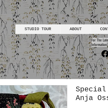
STUDIO TOUR
ABOUT
CON
For The Late
Information
Special
Anja Os