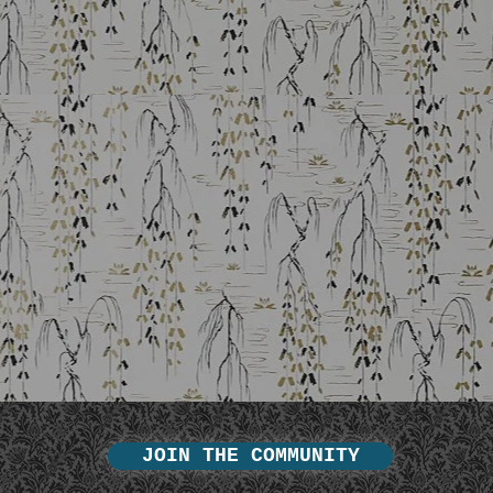
JOIN THE COMMUNITY