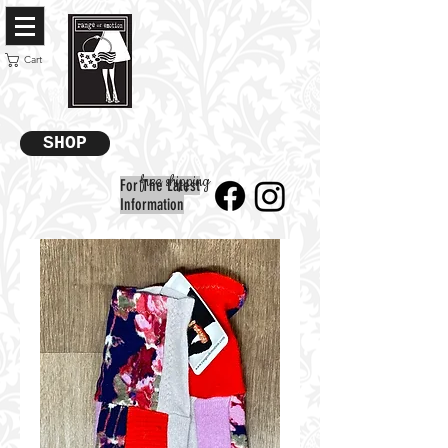
Cart
SHOP
free shipping
For The Latest
Information