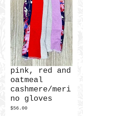
pink, red and
oatmeal
cashmere/meri
no gloves
Price
$56.00