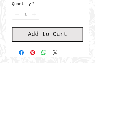
Quantity
*
Add to Cart
JOIN THE COMMUNITY