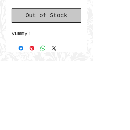
Out of Stock
yummy!
JOIN THE COMMUNITY