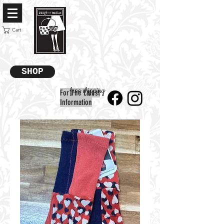
Cart
SHOP
free shipping
For The Latest
Information