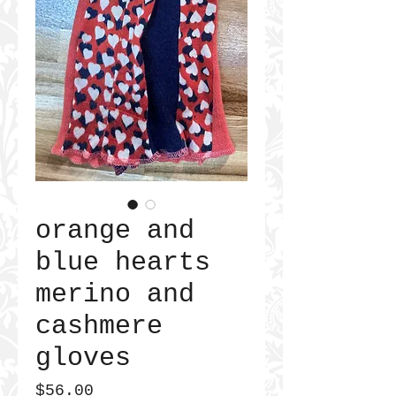
orange and
blue hearts
merino and
cashmere
gloves
Price
$56.00