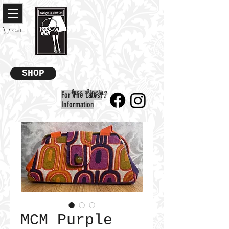
Cart
SHOP
free shipping
For The Latest
Information
MCM Purple