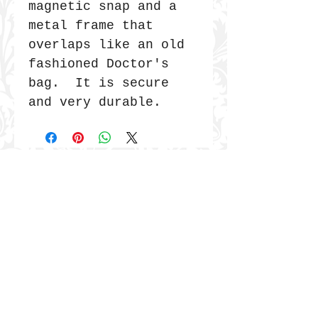
magnetic snap and a
metal frame that
overlaps like an old
fashioned Doctor's
bag. It is secure
and very durable.
JOIN THE COMMUNITY