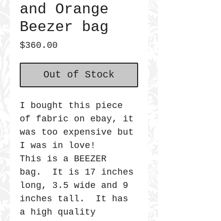
and Orange
Beezer bag
Price
$360.00
Out of Stock
I bought this piece
of fabric on ebay, it
was too expensive but
I was in love!
This is a BEEZER
bag. It is 17 inches
long, 3.5 wide and 9
inches tall. It has
a high quality