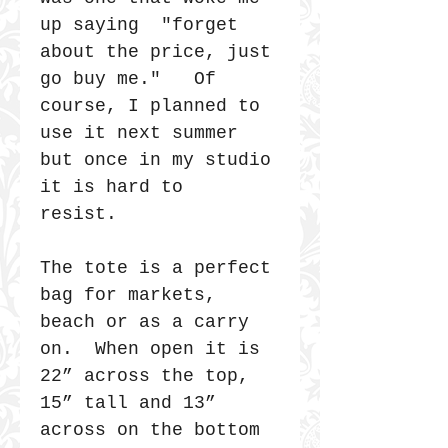
up saying "forget
about the price, just
go buy me." Of
course, I planned to
use it next summer
but once in my studio
it is hard to
resist.
The tote is a perfect
bag for markets,
beach or as a carry
on. When open it is
22” across the top,
15” tall and 13”
across on the bottom