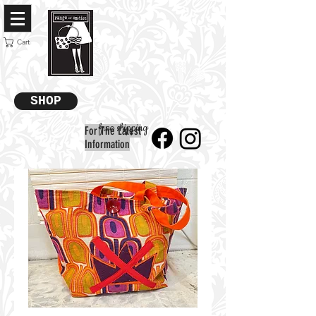
Cart
SHOP
free shipping
For The Latest
Information