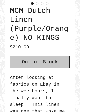
MCM Dutch
Linen
(Purple/Orang
e) NO KINGS
Price
$210.00
Out of Stock
After looking at
fabrics on Ebay in
the wee hours, I
finally went to
sleep. This linen
was one that woke me