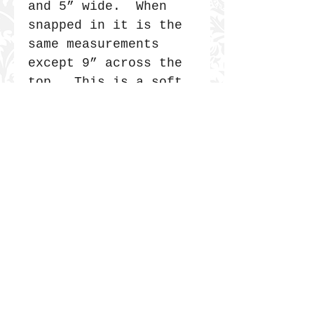
and 5” wide. When
snapped in it is the
same measurements
except 9” across the
top. This is a soft
bag, no corners so it
has a very long
life. My mom often
says she loads her
tote with bricks and
uses it as a carry
on. I’ve seen it, it
is true. They are
tough.