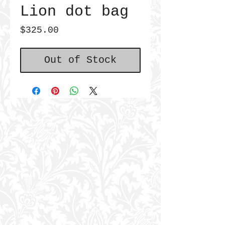
Lion dot bag
Price
$325.00
Out of Stock