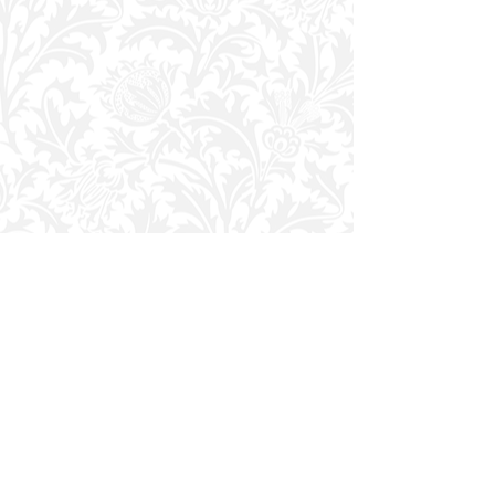
JOIN THE COMMUNITY