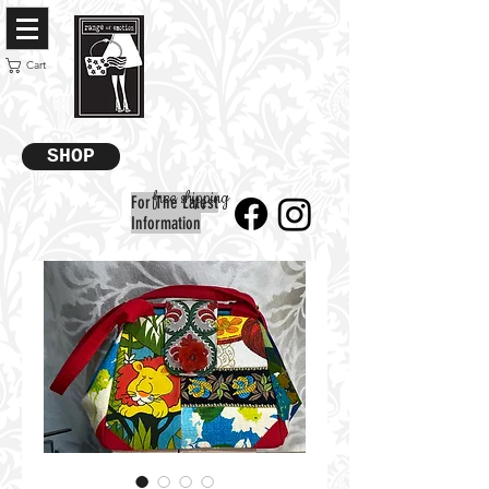
Cart
SHOP
free shipping
For The Latest
Information