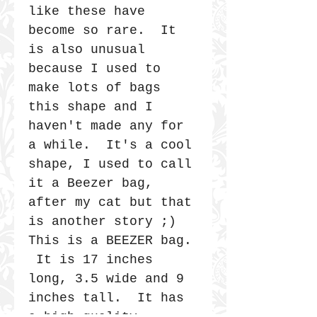
like these have
become so rare. It
is also unusual
because I used to
make lots of bags
this shape and I
haven't made any for
a while. It's a cool
shape, I used to call
it a Beezer bag,
after my cat but that
is another story ;)
This is a BEEZER bag.
It is 17 inches
long, 3.5 wide and 9
inches tall. It has