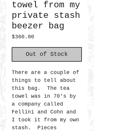
towel from my
private stash
beezer bag
Price
$360.00
Out of Stock
There are a couple of
things to tell about
this bag. The tea
towel was in 70's by
a company called
Fellini and Cohn and
I took it from my own
stash. Pieces