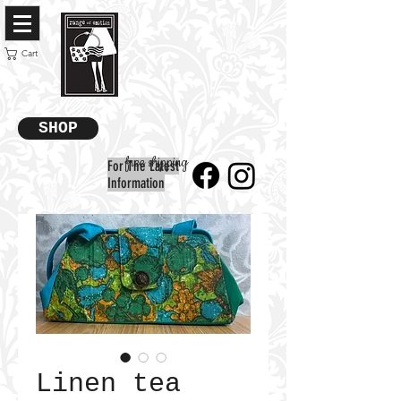
Cart
SHOP
free shipping
For The Latest
Information
Linen tea