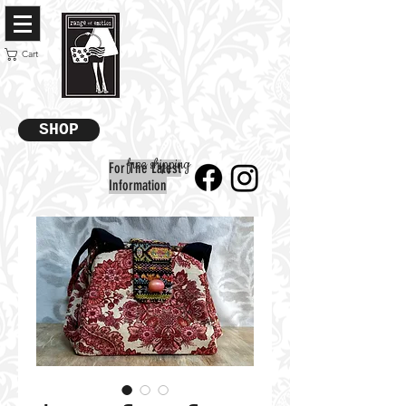
Cart
SHOP
free shipping
For The Latest
Information