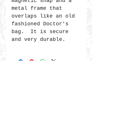
magnetic snap and a
metal frame that
overlaps like an old
fashioned Doctor's
bag. It is secure
and very durable.
JOIN THE COMMUNITY