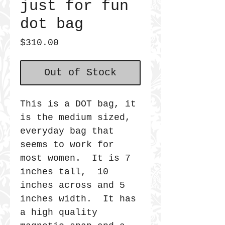
just for fun
dot bag
Price
$310.00
Out of Stock
This is a DOT bag, it
is the medium sized,
everyday bag that
seems to work for
most women. It is 7
inches tall, 10
inches across and 5
inches width. It has
a high quality