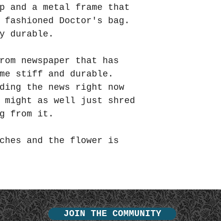
p and a metal frame that
d fashioned Doctor's bag.
y durable.
rom newspaper that has
ome stiff and durable.
ding the news right now
 might as well just shred
g from it.
ches and the flower is
JOIN THE COMMUNITY