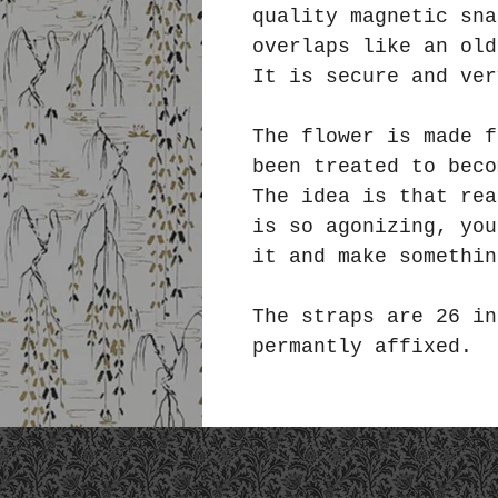
quality magnetic sna
overlaps like an ol
It is secure and ver
The flower is made f
been treated to bec
The idea is that rea
is so agonizing, you
it and make somethin
The straps are 26 in
permantly affixed.