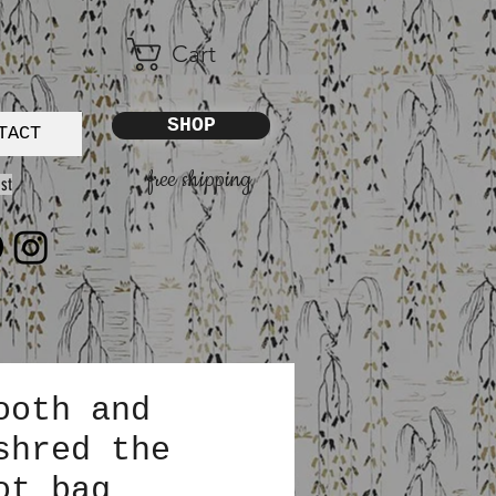
Cart
SHOP
TACT
free shipping
st
ooth and
shred the
ot bag