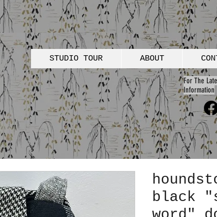
STUDIO TOUR
ABOUT
CON
For The Late
Information
houndst
black "
word" d