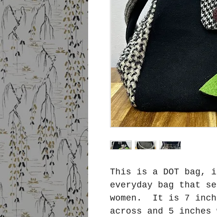
This is a DOT bag, i
everyday bag that se
women. It is 7 inch
across and 5 inches