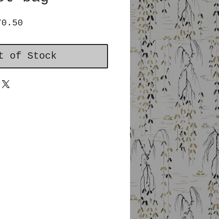
ular
Sale
70.50
ce
Price
t of Stock