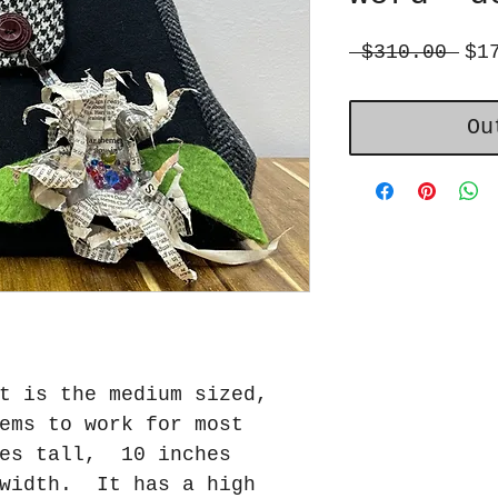
Reg
 $310.00 
$1
Pri
Ou
t is the medium sized,
ems to work for most
es tall, 10 inches
 width. It has a high