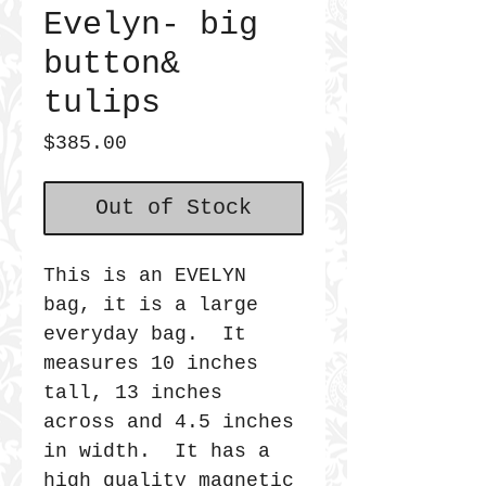
Evelyn- big
button&
tulips
Price
$385.00
Out of Stock
This is an EVELYN
bag, it is a large
everyday bag. It
measures 10 inches
tall, 13 inches
across and 4.5 inches
in width. It has a
high quality magnetic