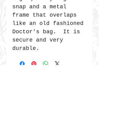
snap and a metal
frame that overlaps
like an old fashioned
Doctor's bag. It is
secure and very
durable.
JOIN THE COMMUNITY