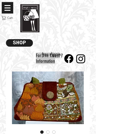
Cart
SHOP
free shipping
For The Latest
Information