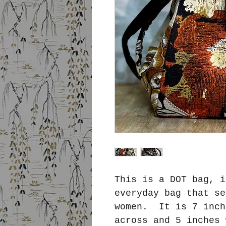
This is a DOT bag, i
everyday bag that se
women. It is 7 inch
across and 5 inches