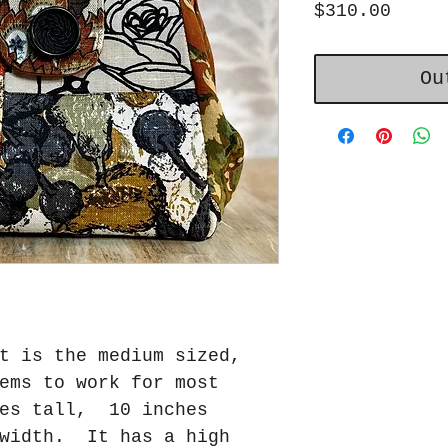
Price
$310.00
Ou
t is the medium sized,
ems to work for most
es tall, 10 inches
 width. It has a high