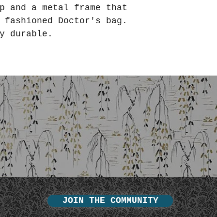
p and a metal frame that
d fashioned Doctor's bag.
y durable.
JOIN THE COMMUNITY