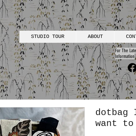
STUDIO TOUR
ABOUT
CON
For The Late
Information
dotbag 
want to