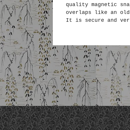
quality magnetic sna
overlaps like an ol
It is secure and ver