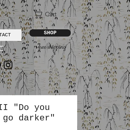
Cart
SHOP
TACT
free shipping
st
II "Do you
 go darker"