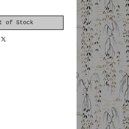
t of Stock