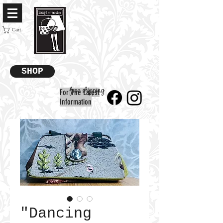
Cart
SHOP
free shipping
For The Latest
Information
"Dancing