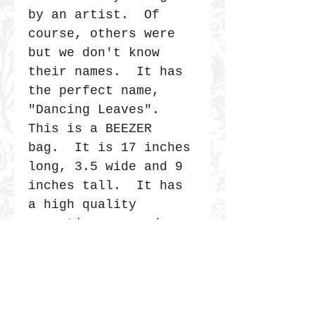
by an artist. Of
course, others were
but we don't know
their names. It has
the perfect name,
"Dancing Leaves".
This is a BEEZER
bag. It is 17 inches
long, 3.5 wide and 9
inches tall. It has
a high quality
magnetic snap and a
metal frame that
overlaps like an old
fashioned Doctor's
bag. It is secure