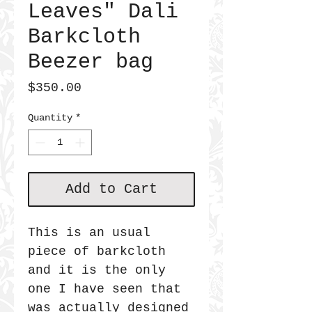
Leaves" Dali
Barkcloth
Beezer bag
Price
$350.00
Quantity
*
Add to Cart
This is an usual
piece of barkcloth
and it is the only
one I have seen that
was actually designed