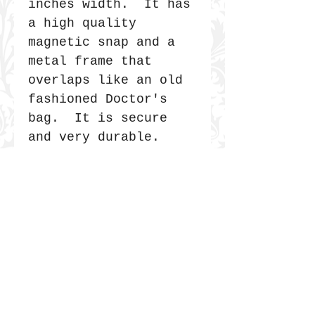
inches width. It has
a high quality
magnetic snap and a
metal frame that
overlaps like an old
fashioned Doctor's
bag. It is secure
and very durable.
JOIN THE COMMUNITY