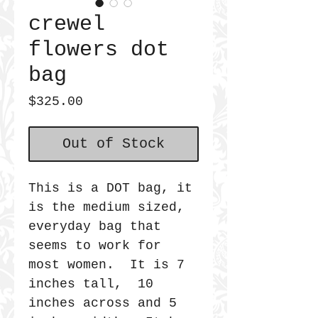
crewel
flowers dot
bag
Price
$325.00
Out of Stock
This is a DOT bag, it
is the medium sized,
everyday bag that
seems to work for
most women. It is 7
inches tall, 10
inches across and 5