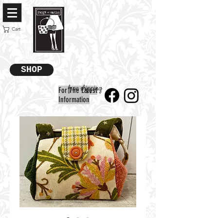
Cart
SHOP
free shipping
For The Latest
Information