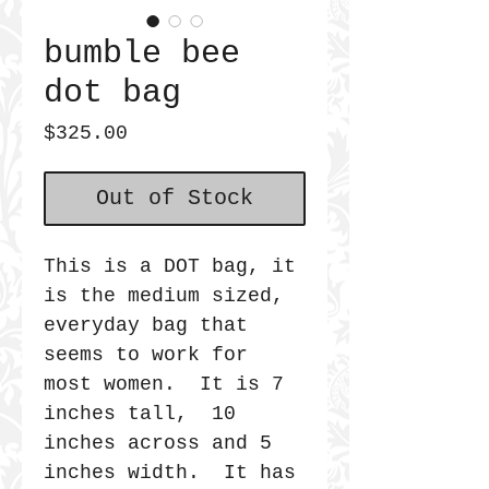
bumble bee
dot bag
Price
$325.00
Out of Stock
This is a DOT bag, it
is the medium sized,
everyday bag that
seems to work for
most women. It is 7
inches tall, 10
inches across and 5
inches width. It has