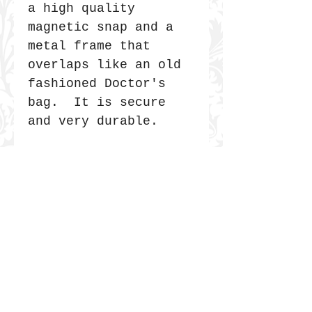
a high quality
magnetic snap and a
metal frame that
overlaps like an old
fashioned Doctor's
bag. It is secure
and very durable.
JOIN THE COMMUNITY