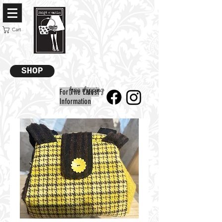
Cart
SHOP
free shipping
For The Latest
Information