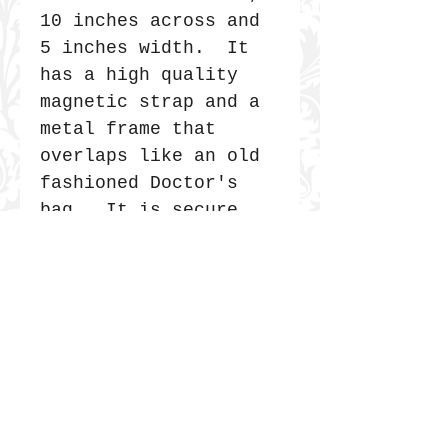
10 inches across and
5 inches width. It
has a high quality
magnetic strap and a
metal frame that
overlaps like an old
fashioned Doctor's
bag. It is secure
and very durable.
JOIN THE COMMUNITY