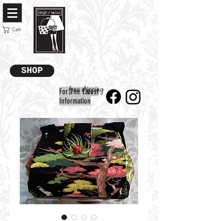
Cart
SHOP
free shipping
For The Latest
Information