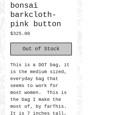
bonsai
barkcloth-
pink button
Price
$325.00
Out of Stock
This is a DOT bag, it
is the medium sized,
everyday bag that
seems to work for
most women. This is
the bag I make the
most of, by farThis.
It is 7 inches tall,