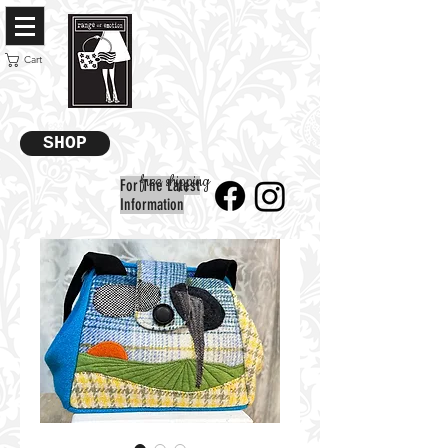
Cart
SHOP
free shipping
For The Latest
Information