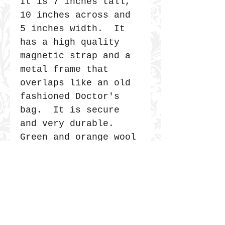
It is 7 inches tall,
10 inches across and
5 inches width. It
has a high quality
magnetic strap and a
metal frame that
overlaps like an old
fashioned Doctor's
bag. It is secure
and very durable.
Green and orange wool
is handmade felt.
The blue/yellow plaid
was a blanket. Black
polka dot was a
skirt.