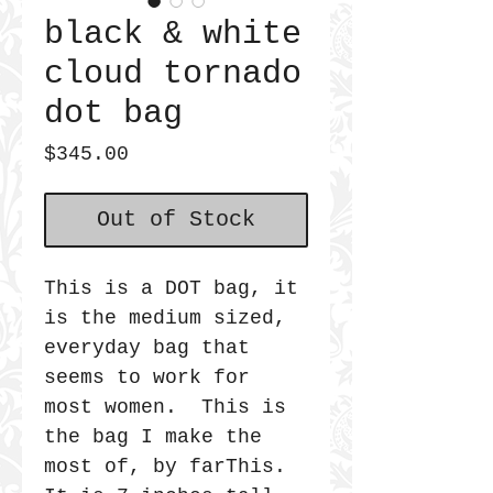
black & white
cloud tornado
dot bag
Price
$345.00
Out of Stock
This is a DOT bag, it
is the medium sized,
everyday bag that
seems to work for
most women. This is
the bag I make the
most of, by farThis.