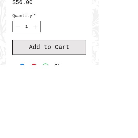
Price
$56.00
Quantity
*
Add to Cart
JOIN THE COMMUNITY