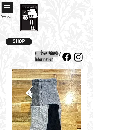
Cart
SHOP
free shipping
For The Latest
Information