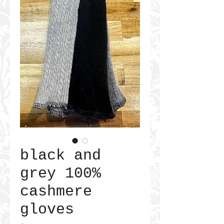
black and
grey 100%
cashmere
gloves