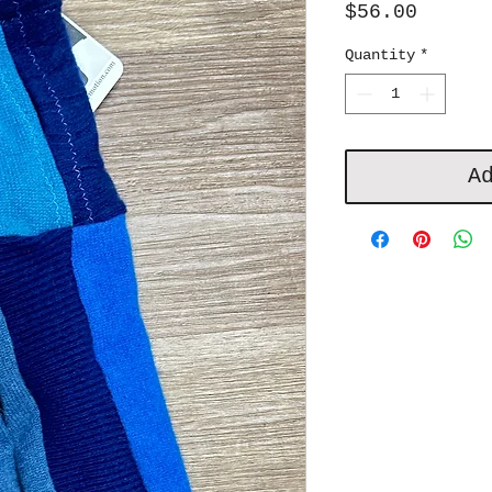
Price
$56.00
Quantity
*
A