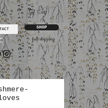
Cart
SHOP
TACT
free shipping
st
shmere-
loves