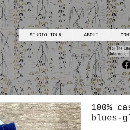
STUDIO TOUR
ABOUT
CON
For The Late
Information
100% ca
blues-g