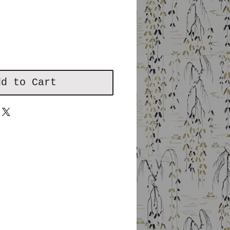
dd to Cart