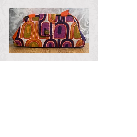
MCM Purple and Orange
Beezer bag
Out of stock