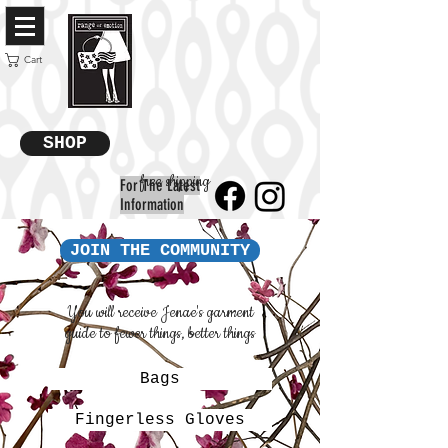
Cart
SHOP
free shipping
For The Latest
Information
JOIN THE COMMUNITY
You will receive Jenae's garment
guide to fewer things, better things
Bags
Fingerless Gloves