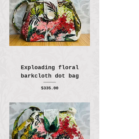
Exploading floral
barkcloth dot bag
Price
$335.00