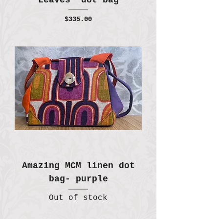
Leaves" dot bag
Price
$335.00
Amazing MCM linen dot
bag- purple
Out of stock