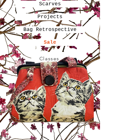
Scarves
Projects
Bag Retrospective
Sale
Classes