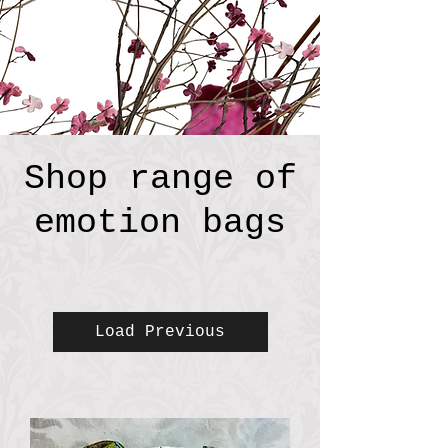
Shop range of
emotion bags
Load Previous