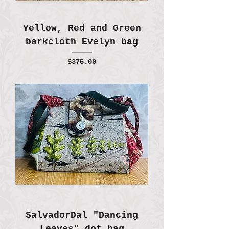
Yellow, Red and Green
barkcloth Evelyn bag
Price
$375.00
SalvadorDal "Dancing