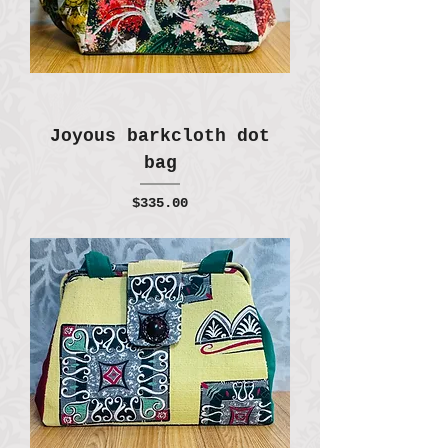
Joyous barkcloth dot
bag
Price
$335.00