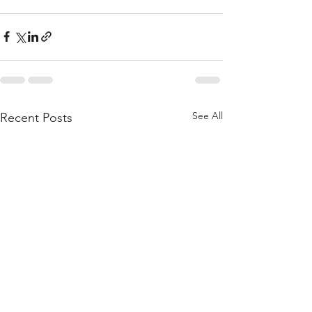
See All
Recent Posts