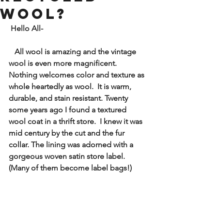
wool?
Hello All- 
All wool is amazing and the vintage 
wool is even more magnificent. 
Nothing welcomes color and texture as 
whole heartedly as wool.  It is warm, 
durable, and stain resistant. Twenty 
some years ago I found a textured 
wool coat in a thrift store.  I knew it was 
mid century by the cut and the fur 
collar. The lining was adorned with a 
gorgeous woven satin store label.  
(Many of them become label bags!)