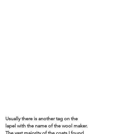
Usually there is another tag on the 
lapel with the name of the wool maker.  
The vast majority of the coats I found 