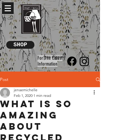
Cart
SHOP
free shipping
For The Latest
Information
Post
jenaemichelle
Feb 1, 2020
1 min read
What is so
amazing
about
recycled