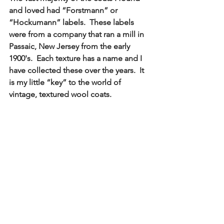
and loved had “Forstmann” or 
“Hockumann” labels.  These labels 
were from a company that ran a mill in 
Passaic, New Jersey from the early 
1900's.  Each texture has a name and I 
have collected these over the years.  It 
is my little “key” to the world of 
vintage, textured wool coats. 